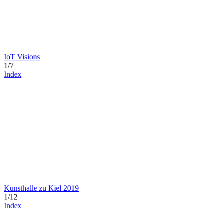
IoT Visions
1/7
Index
Kunsthalle zu Kiel 2019
1/12
Index