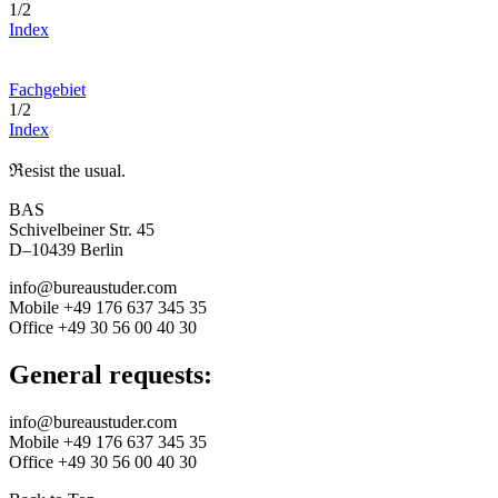
1/2
Index
Fachgebiet
1/2
Index
ℜesist the usual.
BAS
Schivelbeiner Str. 45
D–10439 Berlin
info@bureaustuder.com
Mobile +49 176 637 345 35
Office +49 30 56 00 40 30
General requests:
info@bureaustuder.com
Mobile +49 176 637 345 35
Office +49 30 56 00 40 30