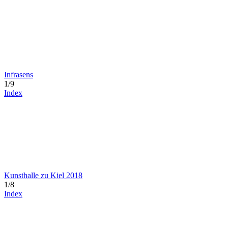
Infrasens
1/9
Index
Kunsthalle zu Kiel 2018
1/8
Index