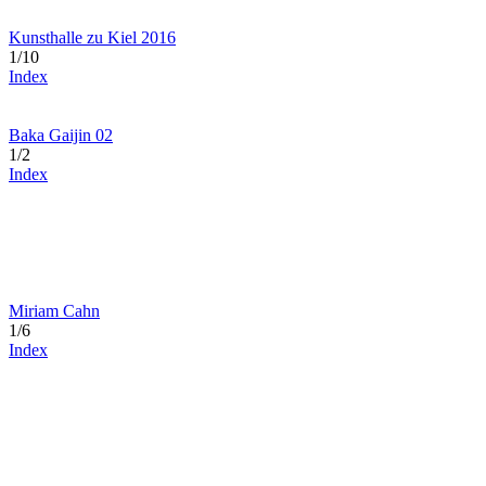
Kunsthalle zu Kiel 2016
1/10
Index
Baka Gaijin 02
1/2
Index
Miriam Cahn
1/6
Index