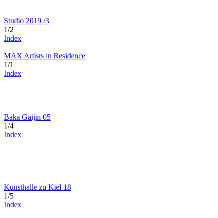
Studio 2019 /3
1/2
Index
MAX Artists in Residence
1/1
Index
Baka Gaijin 05
1/4
Index
Kunsthalle zu Kiel 18
1/5
Index