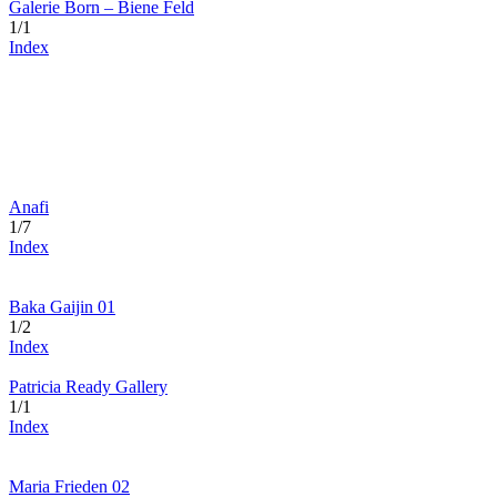
Galerie Born – Biene Feld
1/1
Index
Anafi
1/7
Index
Baka Gaijin 01
1/2
Index
Patricia Ready Gallery
1/1
Index
Maria Frieden 02