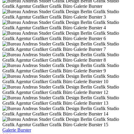
Galerie Burster