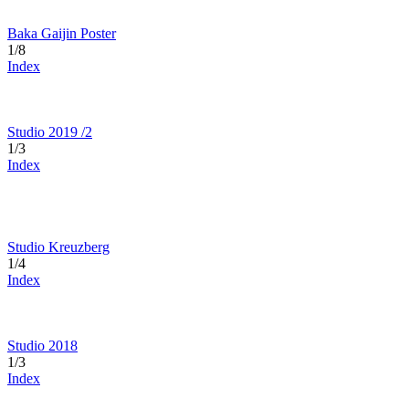
Baka Gaijin Poster
1/8
Index
Studio 2019 /2
1/3
Index
Studio Kreuzberg
1/4
Index
Studio 2018
1/3
Index