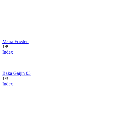
Maria Frieden
1/8
Index
Baka Gaijin 03
1/3
Index