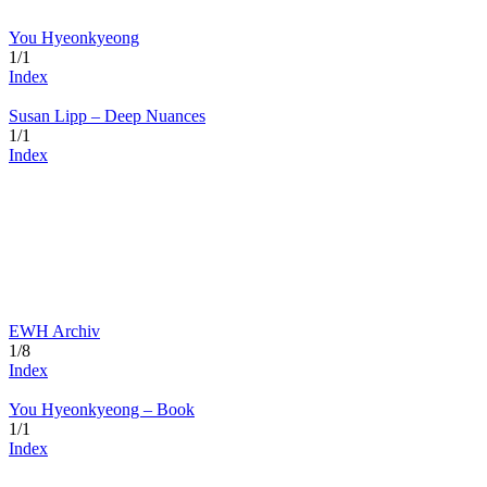
You Hyeonkyeong
1/1
Index
Susan Lipp – Deep Nuances
1/1
Index
EWH Archiv
1/8
Index
You Hyeonkyeong – Book
1/1
Index