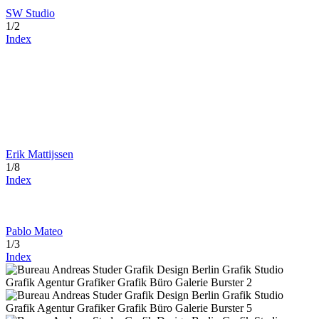
SW Studio
1/2
Index
Erik Mattijssen
1/8
Index
Pablo Mateo
1/3
Index