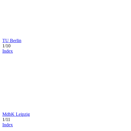
TU Berlin
1/10
Index
MdbK Leipzig
1/11
Index