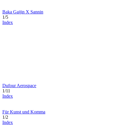
Baka Gaijin X Sannin
1/5
Index
Dufour Aerospace
1/11
Index
Für Kunst und Komma
1/2
Index