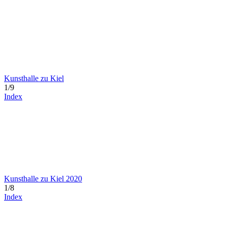
Kunsthalle zu Kiel
1/9
Index
Kunsthalle zu Kiel 2020
1/8
Index