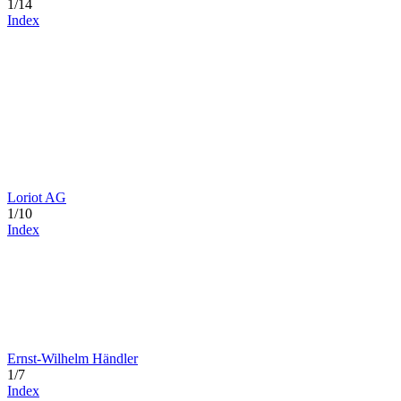
1/14
Index
Loriot AG
1/10
Index
Ernst-Wilhelm Händler
1/7
Index